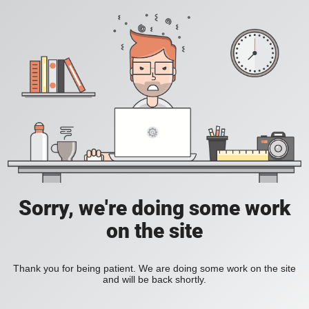
Sorry, we're doing some work
on the site
Thank you for being patient. We are doing some work on the site
and will be back shortly.