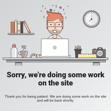
Sorry, we're doing some work
on the site
Thank you for being patient. We are doing some work on the site
and will be back shortly.