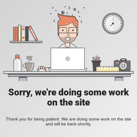
Sorry, we're doing some work
on the site
Thank you for being patient. We are doing some work on the site
and will be back shortly.