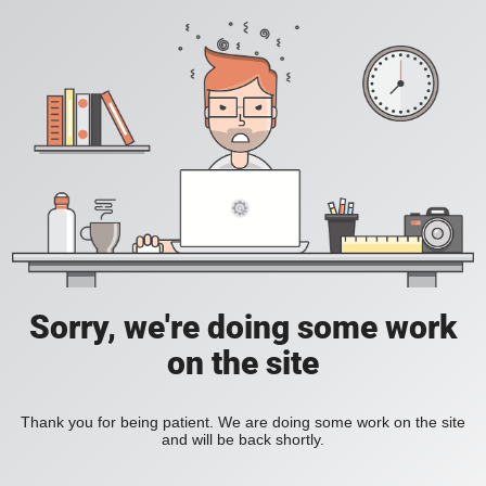
Sorry, we're doing some work
on the site
Thank you for being patient. We are doing some work on the site
and will be back shortly.