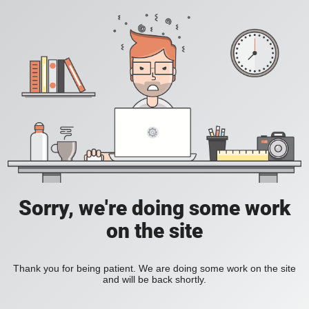
Sorry, we're doing some work
on the site
Thank you for being patient. We are doing some work on the site
and will be back shortly.