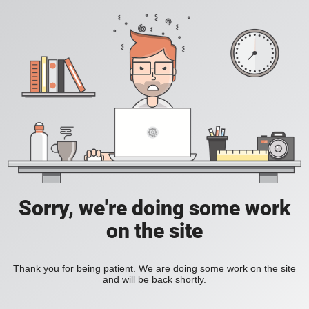
Sorry, we're doing some work
on the site
Thank you for being patient. We are doing some work on the site
and will be back shortly.