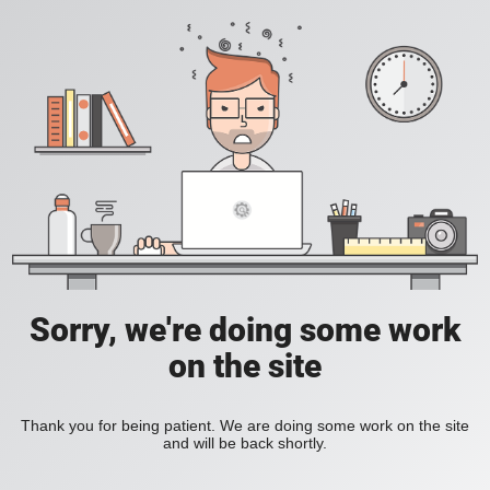
Sorry, we're doing some work
on the site
Thank you for being patient. We are doing some work on the site
and will be back shortly.